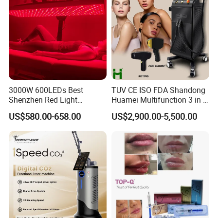
3000W 600LEDs Best
TUV CE ISO FDA Shandong
Shenzhen Red Light
Huamei Multifunction 3 in 1
Therapy Panel Infrered Light
IPL+ND YAG+Diode Laser
US$580.00-658.00
US$2,900.00-5,500.00
Therapy Panel Custom Fron
Ice Platinum Hair Removal
on LED Infrared Red Light
Tattoo Removal Machine
Panel Manufacturer
for 3 Wavelength
IPL technology: