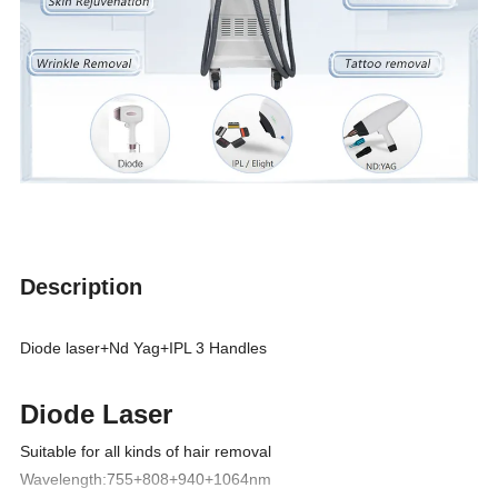
Description
Diode laser+Nd Yag+IPL 3 Handles
Diode Laser
Suitable for all kinds of hair removal
Wavelength:755+808+940+1064nm