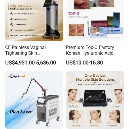
CE Painless Vaginal
Premium Top-Q Factory
Tightening Skin
Korean Hyaluronic Acid
Regeneration Beauty
Dermal Filler Injection for
US$4,931.00-5,636.00
US$10.00-16.80
Machine CO2 Fractional
Youthful Lips
Laser