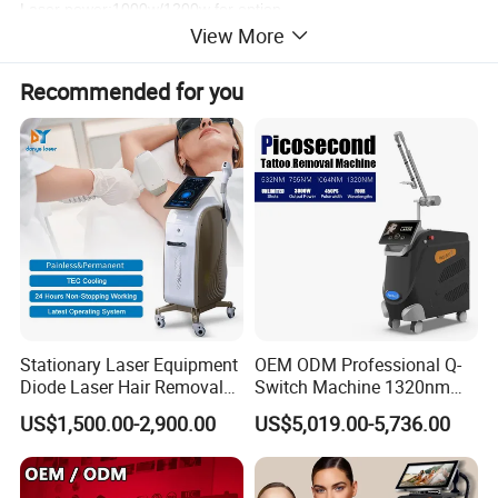
Laser power:1000w/1200w for option
View More
Painless and permanent
Working principle
Recommended for you
The diode laser energy penetrates the upper layers of the
skin and transfers its energy to the hair. The energy is
absorbed by the melanin present in the hair and converted
to heat, which damages and ultimately destorys the hair
follicle,without damaging the surrounding tissue to
permanently prevent hair regrowth.
Stationary Laser Equipment
OEM ODM Professional Q-
Diode Laser Hair Removal
Switch Machine 1320nm
Custom Branding Options
Picosecond Laser Skin
US$1,500.00-2,900.00
US$5,019.00-5,736.00
Rejuvenation Hair Removal
Tattoo Removal Laser Price