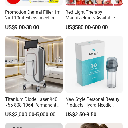
Promotion Dermal Filler 1ml
Red Light Therapy
2ml 10ml Fillers Injection
Manufacturers Available
Lip Nose Hyaluronic Acid
Stock Therapi LED Lamp
US$9.00-38.00
US$580.00-600.00
Gel Super Derm for Face
Device Lghting Wholesale
Body
Red Light Therapy Panel Nir
Supplier in China Company
Titanium Diode Laser 940
New Style Personal Beauty
755 808 1064 Permanent
Products Hydra Needle
Alexandrite Laser Hair
Hn30 Derma Stamp Skin
US$2,000.00-5,000.00
US$2.50-3.50
Removal Machine Price
Care Products Produtos De
Medical Salon Beauty
Beleza for Home Use
Equipment Diode Laser Hair