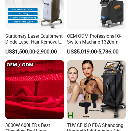
Stationary Laser Equipment
OEM ODM Professional Q-
Diode Laser Hair Removal
Switch Machine 1320nm
Custom Branding Options
Picosecond Laser Skin
US$1,500.00-2,900.00
US$5,019.00-5,736.00
Rejuvenation Hair Removal
Tattoo Removal Laser Price
3000W 600LEDs Best
TUV CE ISO FDA Shandong
Shenzhen Red Light
Huamei Multifunction 3 in 1