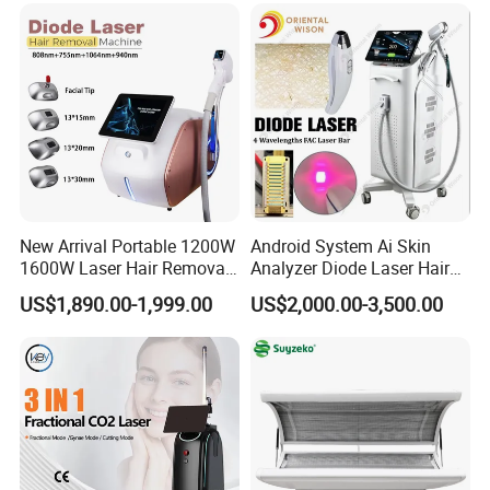
New Arrival Portable 1200W
Android System Ai Skin
1600W Laser Hair Removal
Analyzer Diode Laser Hair
Machine 4 Waves 755nm
Removal Beauty Equipment
US$1,890.00-1,999.00
US$2,000.00-3,500.00
808nm 940nm 1064nm
Diode Laser High Efficiency
Hair Removal Treatment