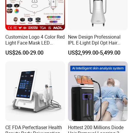
Customize Logo 4 Color Red
New Design Professional
Light Face Mask LED
IPL E-Light Dpl Opt Hair
Therapy Skin Care
Removal Beauty Salon
US$26.00-29.00
US$2,999.00-5,499.00
Equipment
CE FDA Perfectlaser Health
Hottest 200 Millions Diode