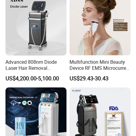
Removal Machine
Advanced 808nm Diode
Multifunction Mini Beauty
Laser Hair Removal
Device RF EMS Microcurrent
Machine for Solon
Red Light Therapy Anti-
US$4,200.00-5,100.00
US$29.43-30.43
Aging Skin Care Tightening
Rejuvenation Facial
Massager Equipment