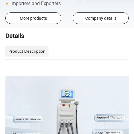
Importers and Exporters
More products
Company details
Details
Product Description