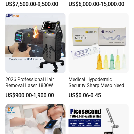
US$7,500.00-9,500.00
US$6,000.00-15,000.00
Hair Removal Skin Beauty
1064nm Pigmented Lesions
Machine
Vascular Veins Treatment
Depilation Skin Beauty
Equipment
2026 Professional Hair
Medical Hypodermic
Removal Laser 1800W
Security Sharp Meso Needle
Diode Laser Hair Removal
Disposable Mesotherapy
US$900.00-1,900.00
US$0.06-0.45
Big Power 755 808
Needle 32g 4mm 6mm
1064mm Diode Laser Hair
Removal Machine