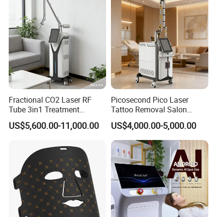
bottle nose
4. Acne and scars treatment
5. pore minimizing and face lifting
6. Skin rejuvenation, Lessen deep wrinkles and anti aging
7. Improve skin quality: dry skin, oily, aging, chromatism, ect
Fractional CO2 Laser RF
Picosecond Pico Laser
Tube 3in1 Treatment
Tattoo Removal Salon
System Scar Acne Removal
Equipment for Dark Spot
US$5,600.00-11,000.00
US$4,000.00-5,000.00
Machine
Tattoo Removal