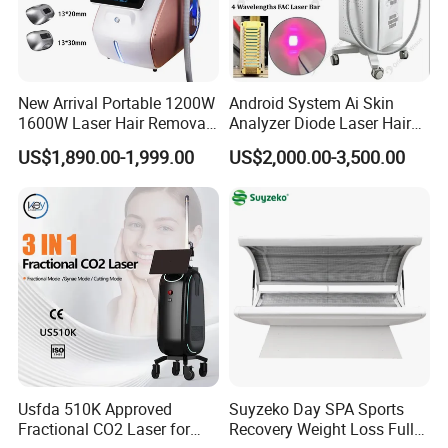
Handle
3 Handles
Output Power
3500W
Net Weight
55KG
New Arrival Portable 1200W
Android System Ai Skin
1600W Laser Hair Removal
Analyzer Diode Laser Hair
Machine 4 Waves 755nm
Removal Beauty Equipment
US$1,890.00-1,999.00
US$2,000.00-3,500.00
808nm 940nm 1064nm
Diode Laser High Efficiency
Hair Removal Treatment
Company Information
Founded in 2007, KEYLASER SCI-TECH Co.,ltd. , a worldwide
medical device manufacturer produces high-end products for
plastic surgeons, dermatologist, physicians, and healthcare
professionals.
With various reliable product line including IPL, RF microneedle,
Usfda 510K Approved
Suyzeko Day SPA Sports
CO2, Diode laser, and Q-Switch laser, KEYLASER serves the
Fractional CO2 Laser for
Recovery Weight Loss Full