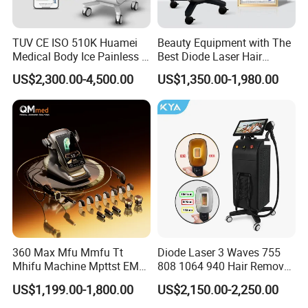
TUV CE ISO 510K Huamei
Beauty Equipment with The
Medical Body Ice Painless 4
Best Diode Laser Hair
Wavelength Ice Titanium
Removal Machine for
US$2,300.00-4,500.00
US$1,350.00-1,980.00
Depilacion Permanent
Epilation in Beauty Salon
Diode Laser Hair Removal
Equipment and Hair Salon
Machine 808 Diode Laser
Equipment Beauty Device
for Salon
Laser Epilator
360 Max Mfu Mmfu Tt
Diode Laser 3 Waves 755
Mhifu Machine Mpttst EMS
808 1064 940 Hair Removal
Liposonixed 22D 25dmax
Equipment
US$1,199.00-1,800.00
US$2,150.00-2,250.00
Hiifu Skin Tightening 25D
Ultra Face Lift Machine