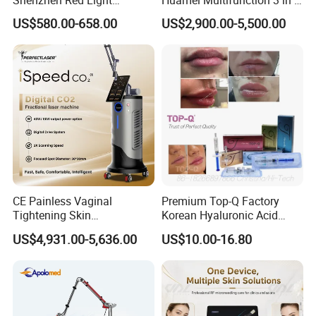
Therapy Panel Infrered Light
IPL+ND YAG+Diode Laser
US$580.00-658.00
US$2,900.00-5,500.00
Therapy Panel Custom Fron
Ice Platinum Hair Removal
on LED Infrared Red Light
Tattoo Removal Machine
Panel Manufacturer
for 3 Wavelength
CE Painless Vaginal
Premium Top-Q Factory
Tightening Skin
Korean Hyaluronic Acid
Regeneration Beauty
Dermal Filler Injection for
US$4,931.00-5,636.00
US$10.00-16.80
Machine CO2 Fractional
Youthful Lips
Laser