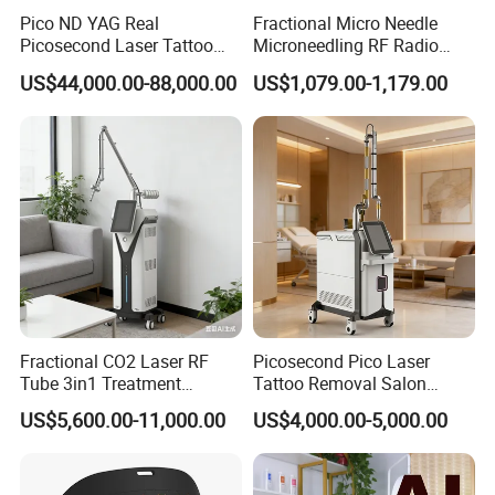
Pico ND YAG Real
Fractional Micro Needle
Picosecond Laser Tattoo
Microneedling RF Radio
Removal Machine Skin
Frequency Microneedle Skin
US$44,000.00-88,000.00
US$1,079.00-1,179.00
Rejuvenation
Tightening Salon Use RF
Beauty Product
Fractional CO2 Laser RF
Picosecond Pico Laser
Tube 3in1 Treatment
Tattoo Removal Salon
System Scar Acne Removal
Equipment for Dark Spot
US$5,600.00-11,000.00
US$4,000.00-5,000.00
Machine
Tattoo Removal