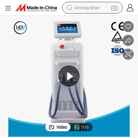
running shoe
electric motorcycle
electric car
human hair wig
sport shoe
farm tractor
basketball shoe
living room sofa
Video
1
/
6