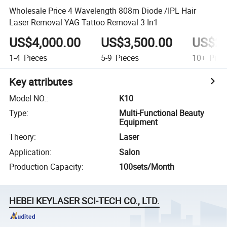
Wholesale Price 4 Wavelength 808m Diode /IPL Hair
Laser Removal YAG Tattoo Removal 3 In1
US$4,000.00
US$3,500.00
US$2,
1-4
Pieces
5-9
Pieces
10+
Piec
Key attributes
Model NO.
:
K10
Type
:
Multi-Functional Beauty
Equipment
Theory
:
Laser
Application
:
Salon
Production Capacity
:
100sets/Month
HEBEI KEYLASER SCI-TECH CO., LTD.