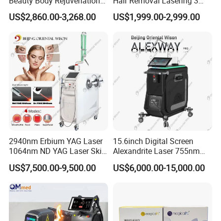
Beauty Body Rejuvenation
Hair Removal Lasering 3
Facial Wrinkle Removal Hifu
Wavelength 808nm
US$2,860.00-3,268.00
US$1,999.00-2,999.00
Vaginal 12D
Diodenlaser Epilator
Machine Vertical 3 Wave
Laser Hair Removal
Machine 2 Handle Machine
2940nm Erbium YAG Laser
15.6inch Digital Screen
1064nm ND YAG Laser Skin
Alexandrite Laser 755nm
Tightening Fat Reduction
Hair Removal ND YAG
US$7,500.00-9,500.00
US$6,000.00-15,000.00
Package&Shipment
Hair Removal Skin Beauty
1064nm Pigmented Lesions
Machine
Vascular Veins Treatment
Depilation Skin Beauty
Packing: Aluminum Alloy Case with Plastic Foam Inside.
Equipment
Payment Terms: T/T(Bank transfer), Western Union, Credit Card,