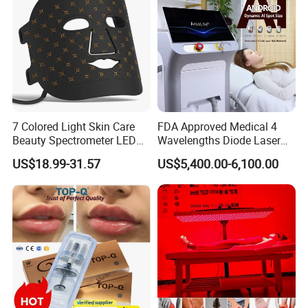
7 Colored Light Skin Care
FDA Approved Medical 4
Beauty Spectrometer LED
Wavelengths Diode Laser
Face Mask
Hair Removal Machine for
US$18.99-31.57
US$5,400.00-6,100.00
Clinic and Salon