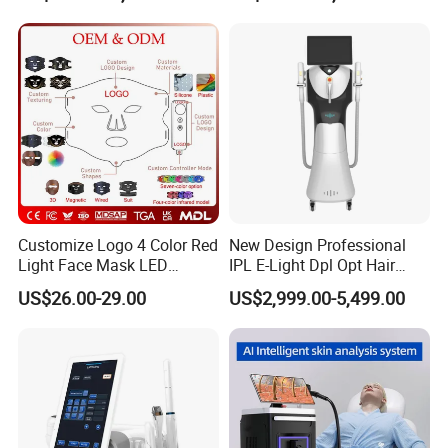
Titanium Ice Laser Beauty
Equipment Factory Price
Promotion 40%
Customize Logo 4 Color Red
New Design Professional
Light Face Mask LED
IPL E-Light Dpl Opt Hair
Therapy Skin Care
Removal Beauty Salon
US$26.00-29.00
US$2,999.00-5,499.00
Equipment