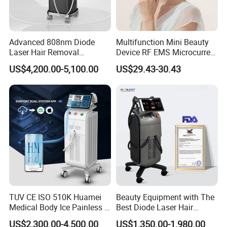
Advanced 808nm Diode
Multifunction Mini Beauty
Laser Hair Removal
Device RF EMS Microcurrent
Machine for Solon
Red Light Therapy Anti-
US$4,200.00-5,100.00
US$29.43-30.43
Aging Skin Care Tightening
Rejuvenation Facial
Massager Equipment
TUV CE ISO 510K Huamei
Beauty Equipment with The
Advantages
Medical Body Ice Painless 4
Best Diode Laser Hair
1.Cost effective: 1 unit is equivalent to 3 units
Wavelength Ice Titanium
Removal Machine for
US$2,300.00-4,500.00
US$1,350.00-1,980.00
2.Space saving