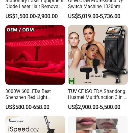
Stationary Laser Equipment
OEM ODM Professional Q-
Diode Laser Hair Removal
Switch Machine 1320nm
Custom Branding Options
Picosecond Laser Skin
US$1,500.00-2,900.00
US$5,019.00-5,736.00
Rejuvenation Hair Removal
Tattoo Removal Laser Price
3000W 600LEDs Best
TUV CE ISO FDA Shandong
Shenzhen Red Light
Huamei Multifunction 3 in 1
Therapy Panel Infrered Light
IPL+ND YAG+Diode Laser
US$580.00-658.00
US$2,900.00-5,500.00
Therapy Panel Custom Fron
Ice Platinum Hair Removal
on LED Infrared Red Light
Tattoo Removal Machine
Panel Manufacturer
for 3 Wavelength